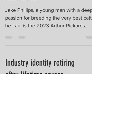
Jake Phillips, a young man with a deep
passion for breeding the very best cattle
he can, is the 2023 Arthur Rickards
Scholarship winner....
Industry identity retiring
after lifetime career
ARCBA Executive Director, Alex
McDonald, was acknowledged for his
lifetime contribution to Australia's beef
industry at the 2023 Paddock...