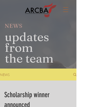
NEWS
updates
from
the team
NEWS
Scholarship winner
announced